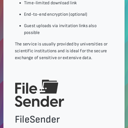
Time-limited download link
End-to-end encryption (optional)
Guest uploads via invitation links also
possible
The service is usually provided by universities or
scientific institutions and is ideal for the secure
exchange of sensitive or extensive data.
FileSender