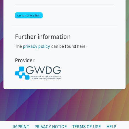
communication
Further information
The
privacy policy
can be found here.
Provider
IMPRINT
PRIVACY NOTICE
TERMS OF USE
HELP