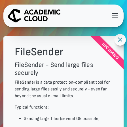
UPCOMING
FileSender
FileSender - Send large files
securely
FileSender is a data protection-compliant tool for
sending large files easily and securely - even far
beyond the usual e-mail limits.
Typical functions:
Sending large files (several GB possible)