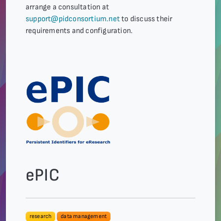
arrange a consultation at
support@pidconsortium.net
to discuss their
requirements and configuration.
ePIC
research
data management