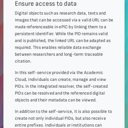
Ensure access to data
Digital objects such as research data, texts and
images that can be accessed via a valid URL can be
made referenceable in ePIC by linking them to a
persistent identifier. While the PID remains valid
and is published, the linked URL can be adapted as
required. This enables reliable data exchange
between researchers and long-term traceable
citation.
In this self-service provided via the Academic
Cloud, individuals can create, manage and view
PIDs. In the integrated resolver, the self-created
PIDs can be resolved and the referenced digital
objects and their metadata can be viewed.
In addition to the self-service, it is also possible to
create not only individual PIDs, but also receive
entire prefixes. Individuals or institutions can