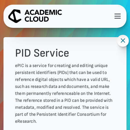
PID Service
ePIC is a service for creating and editing unique
persistent identifiers (PIDs) that can be used to
reference digital objects which have a valid URL,
such as research data and documents, and make
them permanently referenceable on the Internet.
The reference stored in a PID can be provided with
metadata, modified and resolved. The service is
part of the Persistent Identifier Consortium for
eResearch.