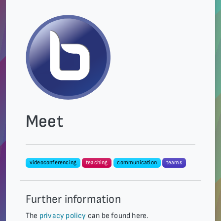
Meet
videoconferencing
teaching
communication
teams
Further information
The
privacy policy
can be found here.