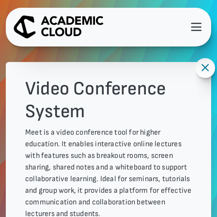
Video Conference
System
Meet is a video conference tool for higher
education. It enables interactive online lectures
with features such as breakout rooms, screen
sharing, shared notes and a whiteboard to support
collaborative learning. Ideal for seminars, tutorials
and group work, it provides a platform for effective
communication and collaboration between
lecturers and students.