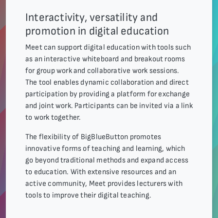
Interactivity, versatility and
promotion in digital education
Meet can support digital education with tools such
as an interactive whiteboard and breakout rooms
for group work and collaborative work sessions.
The tool enables dynamic collaboration and direct
participation by providing a platform for exchange
and joint work. Participants can be invited via a link
to work together.
The flexibility of BigBlueButton promotes
innovative forms of teaching and learning, which
go beyond traditional methods and expand access
to education. With extensive resources and an
active community, Meet provides lecturers with
tools to improve their digital teaching.