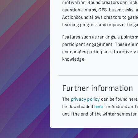
motivation. Bound creators can inclu
questions, maps, GPS-based tasks, as
Actionbound allows creators to gath
learning progress and improve the g
Features such as rankings, a points
participant engagement. These elem
encourages participants to actively 
knowledge.
Further information
The
privacy policy
can be found here.
be downloaded
here
for Android and i
until the end of the winter semester 