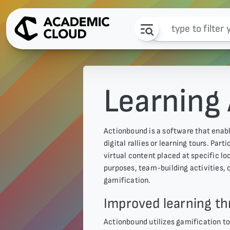
Learning
Actionbound is a software that enabl
digital rallies or learning tours. Par
virtual content placed at specific l
purposes, team-building activities, 
gamification.
Improved learning th
Actionbound utilizes gamification to