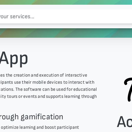
 App
es the creation and execution of interactive
ticipants use their mobile devices to interact with
ocations. The software can be used for educational
city tours or events and supports learning through
rough gamification
A
 optimize learning and boost participant