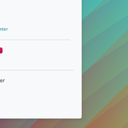
nter
g
der