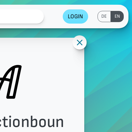
LOGIN
DE
EN
ctionboun