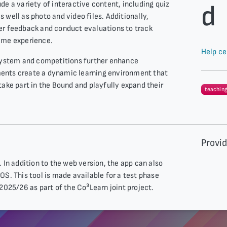
de a variety of interactive content, including quiz
d
 well as photo and video files. Additionally,
er feedback and conduct evaluations to track
ame experience.
Help ce
 system and competitions further enhance
ents create a dynamic learning environment that
take part in the Bound and playfully expand their
teachin
Provi
 In addition to the web version, the app can also
OS. This tool is made available for a test phase
2025/26 as part of the Co³Learn joint project.