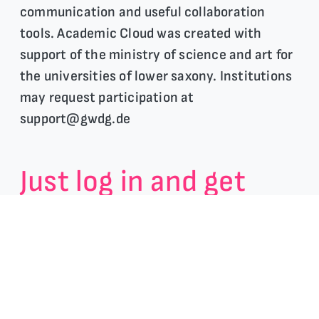
communication and useful collaboration
tools. Academic Cloud was created with
support of the ministry of science and art for
the universities of lower saxony. Institutions
may request participation at
support@gwdg.de
Just log in and get
instant access to our
tools:
Share & store your work and LaTeX files