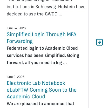
institutions in Schleswig-Holstein have
decided to use the GWDG …
June 24, 2026
Simplified Login Through MFA
Forwarding
Federated login to Academic Cloud
services has been simplified. Going
forward, all you need to log …
June 9, 2026
Electronic Lab Notebook
eLabFTW Coming Soon to the
Academic Cloud
We are pleased to announce that