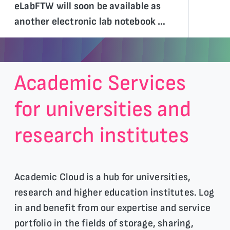
eLabFTW will soon be available as
another electronic lab notebook …
Academic Services
for universities and
research institutes
Academic Cloud is a hub for universities,
research and higher education institutes. Log
in and benefit from our expertise and service
portfolio in the fields of storage, sharing,