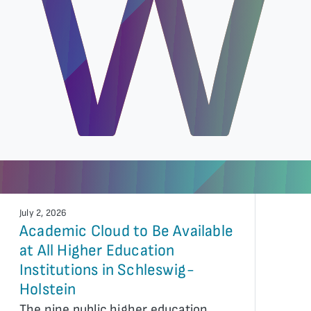
W
July 2, 2026
Academic Cloud to Be Available
at All Higher Education
Institutions in Schleswig-
Holstein
The nine public higher education